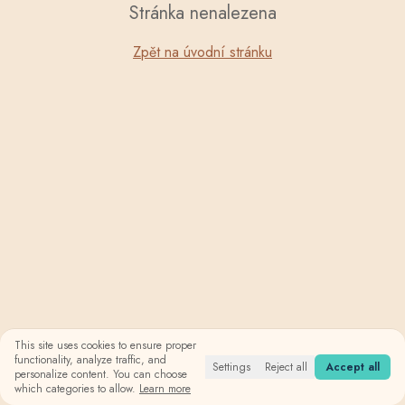
Stránka nenalezena
Zpět na úvodní stránku
This site uses cookies to ensure proper
functionality, analyze traffic, and
Settings
Reject all
Accept all
personalize content. You can choose
which categories to allow.
Learn more