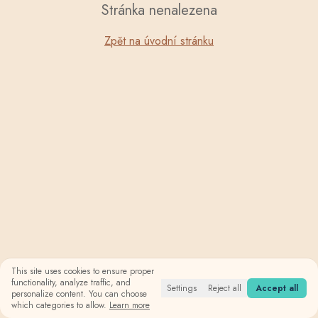
Stránka nenalezena
Zpět na úvodní stránku
This site uses cookies to ensure proper
functionality, analyze traffic, and
Settings
Reject all
Accept all
personalize content. You can choose
which categories to allow.
Learn more