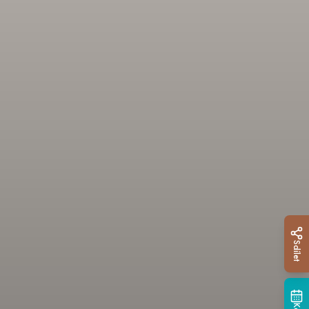
Sdílet