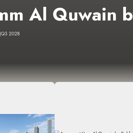
mm Al Quwain b
Q3 2028