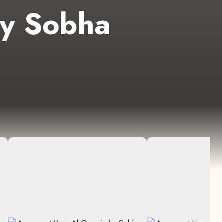
y Sobha