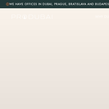
WE HAVE OFFICES IN DUBAI, PRAGUE, BRATISLAVA AND BUDAPE
WHY DU