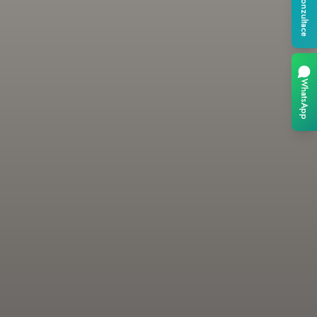
Konzultace
WhatsApp