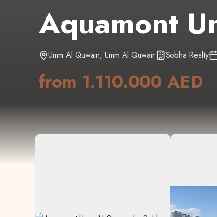
Aquamont U
Umm Al Quwain
,
Umm Al Quwain
Sobha Realty
from
1.110.000 AED