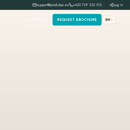
support@produbai.eu
+420 739 322 515
Log in
CONTACT
REQUEST BROCHURE
EN