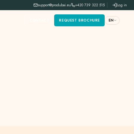
support@produbai.eu
+420 739 322 515
Log in
CONTACT
REQUEST BROCHURE
EN