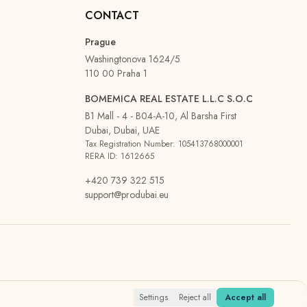
CONTACT
Prague
Washingtonova 1624/5
110 00 Praha 1
BOMEMICA REAL ESTATE L.L.C S.O.C
B1 Mall - 4 - B04-A-10, Al Barsha First
Dubai, Dubai, UAE
Tax Registration Number: 105413768000001
RERA ID: 1612665
+420 739 322 515
support@produbai.eu
Settings
Reject all
Accept all