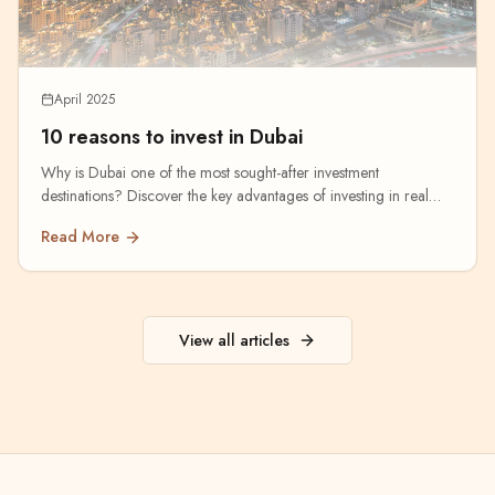
April 2025
10 reasons to invest in Dubai
Why is Dubai one of the most sought-after investment
destinations? Discover the key advantages of investing in real
estate.
Read More
View all articles