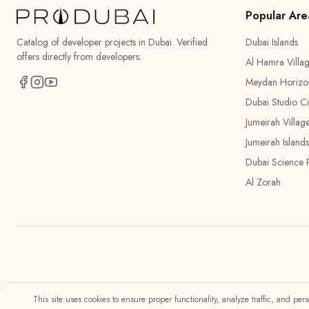
Popular Are
Catalog of developer projects in Dubai. Verified
Dubai Islands
offers directly from developers.
Al Hamra Villa
Meydan Horizo
Dubai Studio Ci
Jumeirah Villag
Jumeirah Islands
Dubai Science 
Al Zorah
This site uses cookies to ensure proper functionality, analyze traffic, and pe