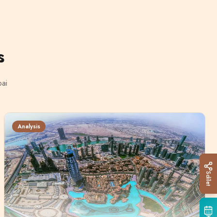
s
bai
Analysis
Sdílet