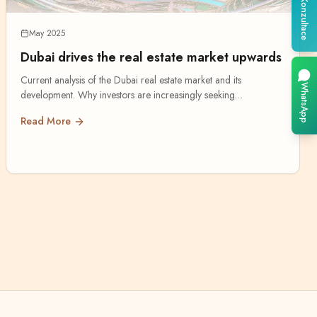
Konzultace
May 2025
Dubai drives the real estate market upwards
Current analysis of the Dubai real estate market and its
WhatsApp
development. Why investors are increasingly seeking
opportunities in the Emirates.
Read More