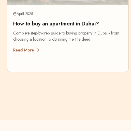
April 2025
How to buy an apartment in Dubai?
Complete step-by-step guide to buying property in Dubai - from
choosing a location to obtaining the title deed.
Read More