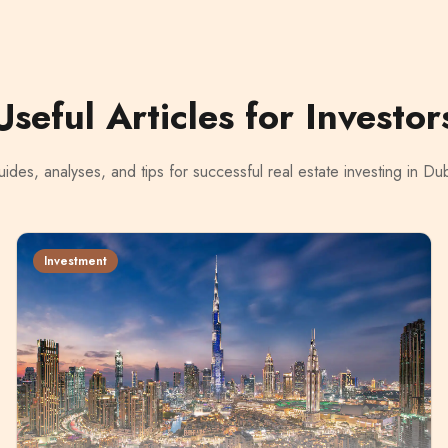
Useful Articles for Investor
ides, analyses, and tips for successful real estate investing in Du
Investment