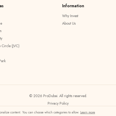
as
Information
Why Invest
ge
About Us
n
ty
e Circle (JVC)
Park
© 2026 ProDubai.
All rights reserved.
Privacy Policy
rsonalize content. You can choose which categories to allow.
Learn more