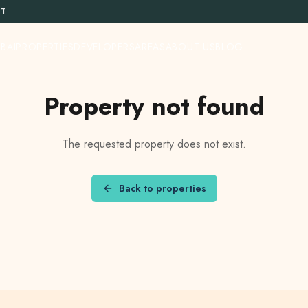
ST
BAI
PROPERTIES
DEVELOPERS
AREAS
ABOUT US
BLOG
Property not found
The requested property does not exist.
Back to properties