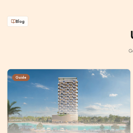
Blog
Gu
Guide