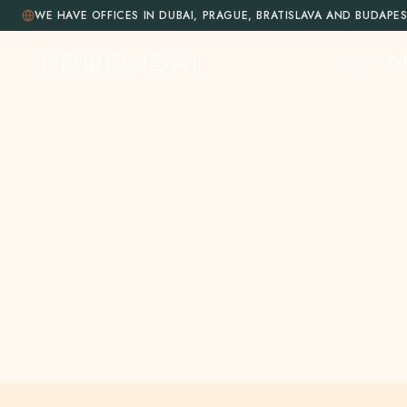
WE HAVE OFFICES IN DUBAI, PRAGUE, BRATISLAVA AND BUDAPE
WHY DU