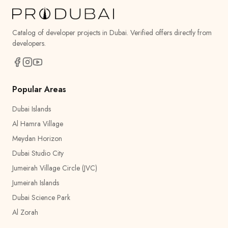
Catalog of developer projects in Dubai. Verified offers directly from
developers.
Popular Areas
Dubai Islands
Al Hamra Village
Meydan Horizon
Dubai Studio City
Jumeirah Village Circle (JVC)
Jumeirah Islands
Dubai Science Park
Al Zorah