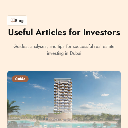
Blog
Useful Articles for Investors
Guides, analyses, and tips for successful real estate
investing in Dubai
Guide