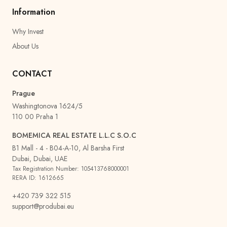
Information
Why Invest
About Us
CONTACT
Prague
Washingtonova 1624/5
110 00 Praha 1
BOMEMICA REAL ESTATE L.L.C S.O.C
B1 Mall - 4 - B04-A-10, Al Barsha First
Dubai, Dubai, UAE
Tax Registration Number: 105413768000001
RERA ID: 1612665
+420 739 322 515
support@produbai.eu