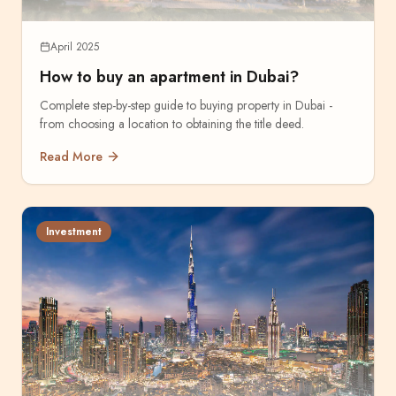
April 2025
How to buy an apartment in Dubai?
Complete step-by-step guide to buying property in Dubai -
from choosing a location to obtaining the title deed.
Read More
Investment