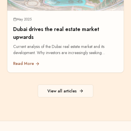
May 2025
Dubai drives the real estate market
upwards
Current analysis of the Dubai real estate market and its
development. Why investors are increasingly seeking
opportunities in the Emirates.
Read More
View all articles