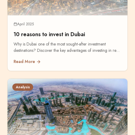
April 2025
10 reasons to invest in Dubai
Why is Dubai one of the most sought-after investment
destinations? Discover the key advantages of investing in real
estate.
Read More
Analysis