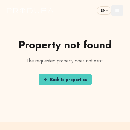
EN
Toggl
Property not found
The requested property does not exist.
Back to properties