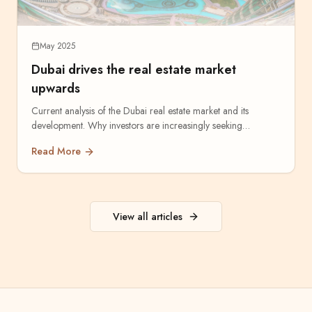
May 2025
Dubai drives the real estate market
upwards
Current analysis of the Dubai real estate market and its
development. Why investors are increasingly seeking
opportunities in the Emirates.
Read More
View all articles