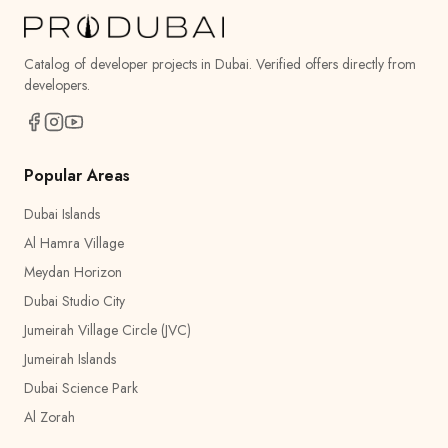
Catalog of developer projects in Dubai. Verified offers directly from
developers.
Popular Areas
Dubai Islands
Al Hamra Village
Meydan Horizon
Dubai Studio City
Jumeirah Village Circle (JVC)
Jumeirah Islands
Dubai Science Park
Al Zorah