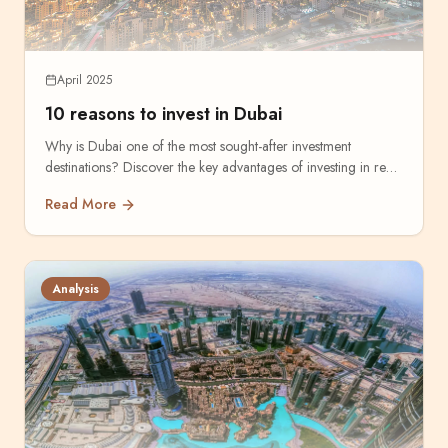
April 2025
10 reasons to invest in Dubai
Why is Dubai one of the most sought-after investment
destinations? Discover the key advantages of investing in real
estate.
Read More
Analysis