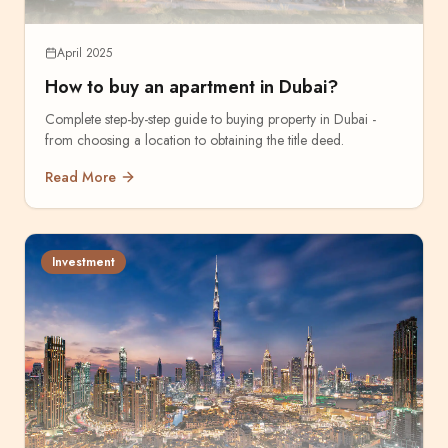
April 2025
How to buy an apartment in Dubai?
Complete step-by-step guide to buying property in Dubai -
from choosing a location to obtaining the title deed.
Read More
Investment