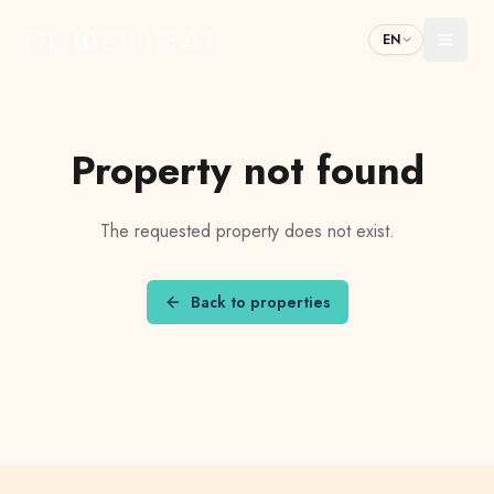
EN
Toggl
Property not found
The requested property does not exist.
Back to properties