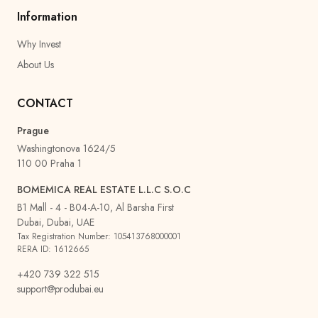
Information
Why Invest
About Us
CONTACT
Prague
Washingtonova 1624/5
110 00 Praha 1
BOMEMICA REAL ESTATE L.L.C S.O.C
B1 Mall - 4 - B04-A-10, Al Barsha First
Dubai, Dubai, UAE
Tax Registration Number: 105413768000001
RERA ID: 1612665
+420 739 322 515
support@produbai.eu