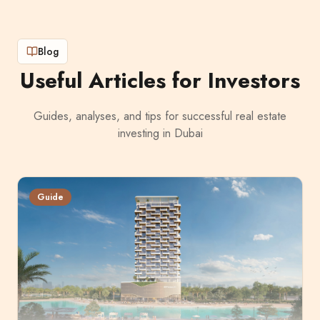
Blog
Useful Articles for Investors
Guides, analyses, and tips for successful real estate
investing in Dubai
Guide